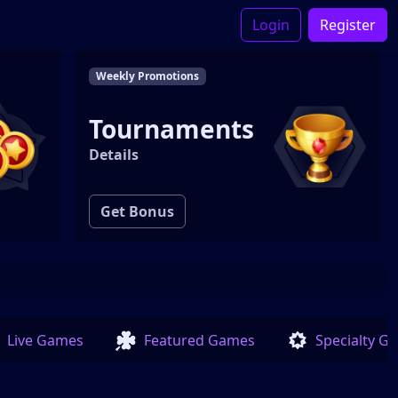
Login
Register
Weekly Promotions
Tournaments
Details
Get Bonus
Live Games
Featured Games
Specialty G