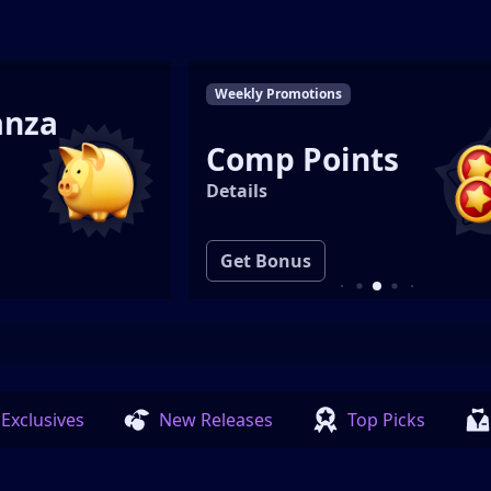
Weekly Promotions
anza
Comp Points
Details
Get Bonus
Exclusives
New Releases
Top Picks