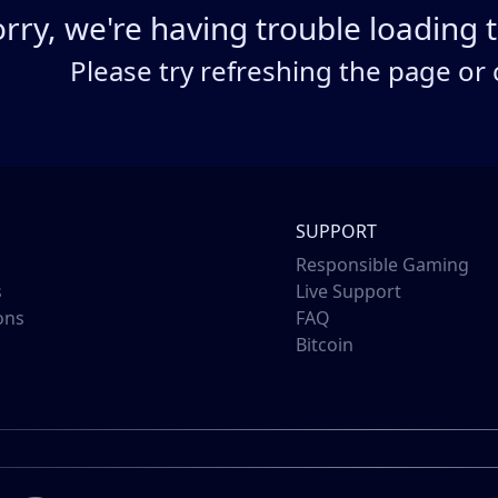
orry, we're having trouble loading
Please try refreshing the page or 
SUPPORT
Responsible Gaming
s
Live Support
ons
FAQ
Bitcoin