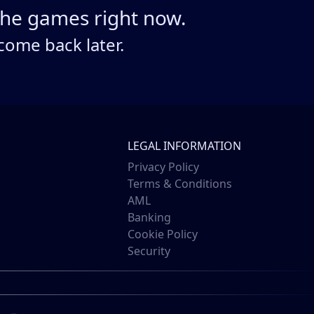
 the games right now.
come back later.
LEGAL INFORMATION
Privacy Policy
Terms & Conditions
AML
Banking
Cookie Policy
Security