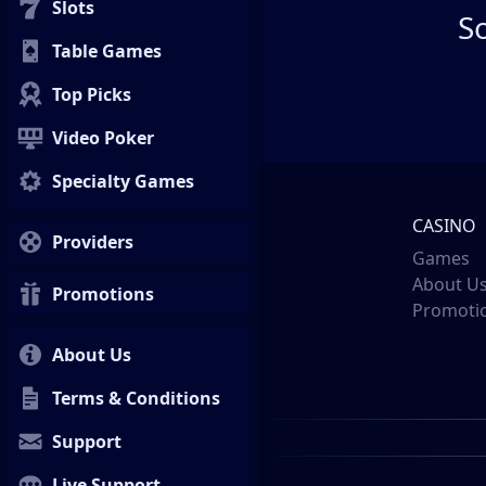
Slots
S
Table Games
Top Picks
Video Poker
Specialty Games
CASINO
Providers
Games
About U
Promotions
Promoti
About Us
Terms & Conditions
Support
Live Support