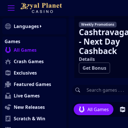
otions
Weekly Promotions
Languages
Cashtravag
- Next Day
Games
Cashback
All Games
Details
Crash Games
us
Get Bonus
Exclusives
Featured Games
Live Games
New Releases
All Games
Scratch & Win